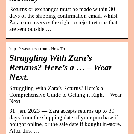
Returns or exchanges must be made within 30
days of the shipping confirmation email, whilst
Zara.com reserves the right to reject returns that
are sent outside …
https:// wear-next.com › How To
Struggling With Zara’s
Returns? Here’s a … – Wear
Next.
Struggling With Zara’s Returns? Here’s a
Comprehensive Guide to Getting it Right – Wear
Next.
31. jan. 2023 — Zara accepts returns up to 30
days from the shipping date of your purchase if
bought online, or the sale date if bought in-store.
After this, …