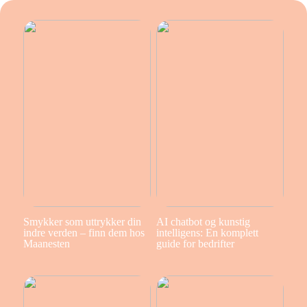
Smykker som uttrykker din
AI chatbot og kunstig
indre verden – finn dem hos
intelligens: En komplett
Maanesten
guide for bedrifter