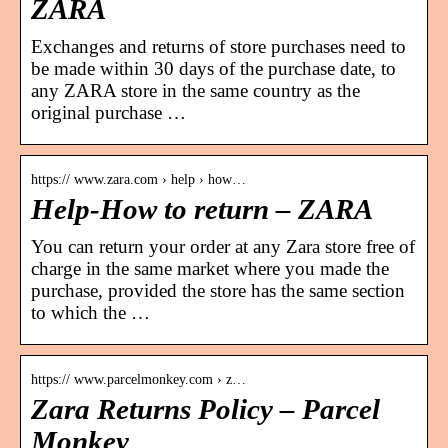
ZARA
Exchanges and returns of store purchases need to
be made within 30 days of the purchase date, to
any ZARA store in the same country as the
original purchase …
https:// www.zara.com › help › how…
Help-How to return – ZARA
You can return your order at any Zara store free of
charge in the same market where you made the
purchase, provided the store has the same section
to which the …
https:// www.parcelmonkey.com › z…
Zara Returns Policy – Parcel
Monkey