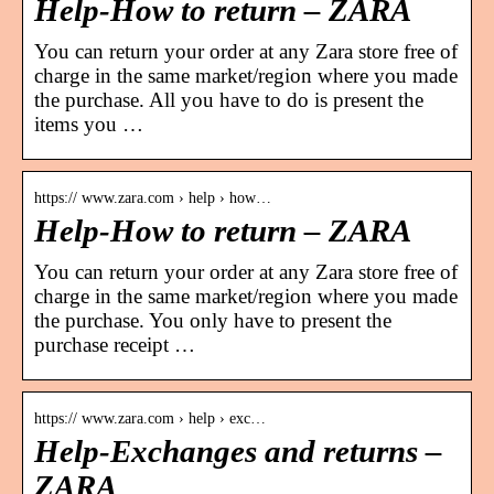
Help-How to return – ZARA
You can return your order at any Zara store free of
charge in the same market/region where you made
the purchase. All you have to do is present the
items you …
https:// www.zara.com › help › how…
Help-How to return – ZARA
You can return your order at any Zara store free of
charge in the same market/region where you made
the purchase. You only have to present the
purchase receipt …
https:// www.zara.com › help › exc…
Help-Exchanges and returns –
ZARA