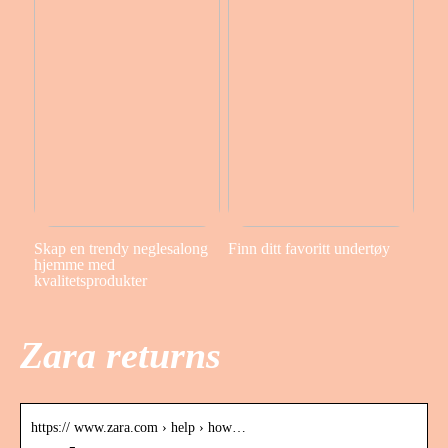
Skap en trendy neglesalong
Finn ditt favoritt undertøy
hjemme med
kvalitetsprodukter
Zara returns
https:// www.zara.com › help › how…