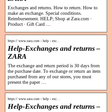
Exchanges and returns. How to return. How to
make an exchange. Special conditions.
Reimbursement. HELP; Shop at Zara.com ·
Product · Gift Card …
https:// www.zara.com › help › exc…
Help-Exchanges and returns –
ZARA
The exchange and return period is 30 days from
the purchase date. To exchange or return an item
purchased from any of our stores, you must
present the paper …
https:// www.zara.com › help › exc…
Help-Exchanges and returns –