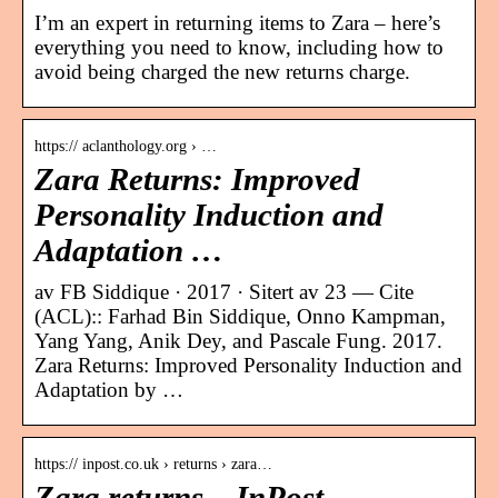
I’m an expert in returning items to Zara – here’s
everything you need to know, including how to
avoid being charged the new returns charge.
https:// aclanthology.org › …
Zara Returns: Improved
Personality Induction and
Adaptation …
av FB Siddique · 2017 · Sitert av 23 — Cite
(ACL):: Farhad Bin Siddique, Onno Kampman,
Yang Yang, Anik Dey, and Pascale Fung. 2017.
Zara Returns: Improved Personality Induction and
Adaptation by …
https:// inpost.co.uk › returns › zara…
Zara returns – InPost