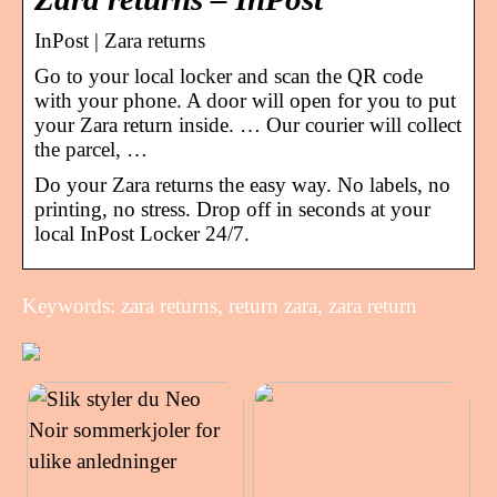
InPost | Zara returns
Go to your local locker and scan the QR code
with your phone. A door will open for you to put
your Zara return inside. … Our courier will collect
the parcel, …
Do your Zara returns the easy way. No labels, no
printing, no stress. Drop off in seconds at your
local InPost Locker 24/7.
Keywords: zara returns, return zara, zara return