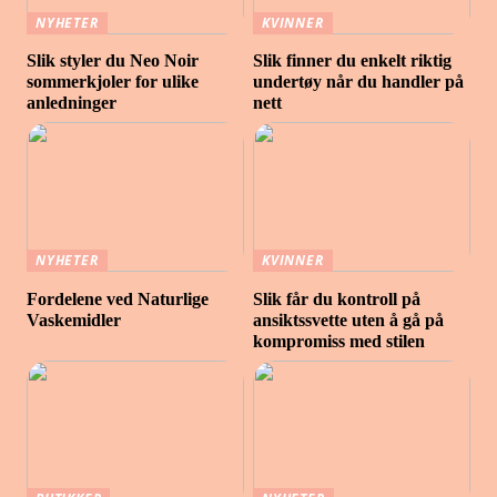
NYHETER
KVINNER
Slik styler du Neo Noir
Slik finner du enkelt riktig
sommerkjoler for ulike
undertøy når du handler på
anledninger
nett
NYHETER
KVINNER
Fordelene ved Naturlige
Slik får du kontroll på
Vaskemidler
ansiktssvette uten å gå på
kompromiss med stilen