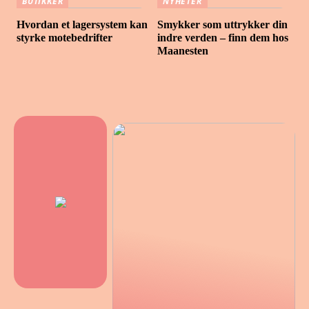
BUTIKKER
NYHETER
Hvordan et lagersystem kan
Smykker som uttrykker din
styrke motebedrifter
indre verden – finn dem hos
Maanesten