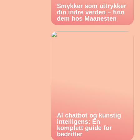
Smykker som uttrykker
din indre verden – finn
dem hos Maanesten
AI chatbot og kunstig
intelligens: En
komplett guide for
bedrifter