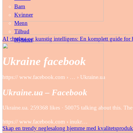
Barn
Kvinner
Menn
Tilbud
AI chatbot og kunstig intelligens: En komplett guide for b
Nyheter
Ukraine facebook
https:// www.facebook.com › … › Ukraine.ua
Ukraine.ua – Facebook
Ukraine.ua. 259368 likes · 50075 talking about this. The
https:// www.facebook.com › inukr…
Skap en trendy neglesalong hjemme med kvalitetsproduk