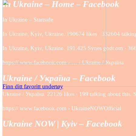
In Ukraine – Home – Facebook
In Ukraine – Startside
In Ukraine, Kyiv, Ukraine. 190674 likes · 332604 talking 
In Ukraine, Kyiv, Ukraine. 191.425 Synes godt om · 366.4
https:// www.facebook.com › … › Ukraine / Україна
Ukraine / Україна – Facebook
Finn ditt favoritt undertøy
Ukraine / Україна. 22126 likes · 199 talking about this. 
https:// www.facebook.com › UkraineNOWOfficial
Ukraine NOW | Kyiv – Facebook