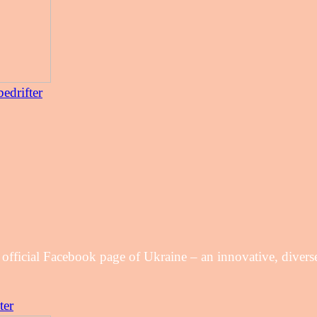
edrifter
 official Facebook page of Ukraine – an innovative, diver
ter