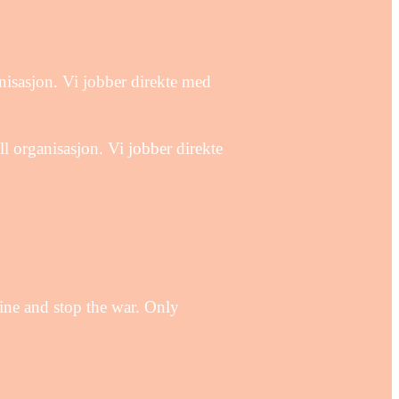
isasjon. Vi jobber direkte med
organisasjon. Vi jobber direkte
aine and stop the war. Only