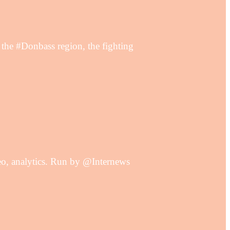
e #Donbass region, the fighting
deo, analytics. Run by @Internews