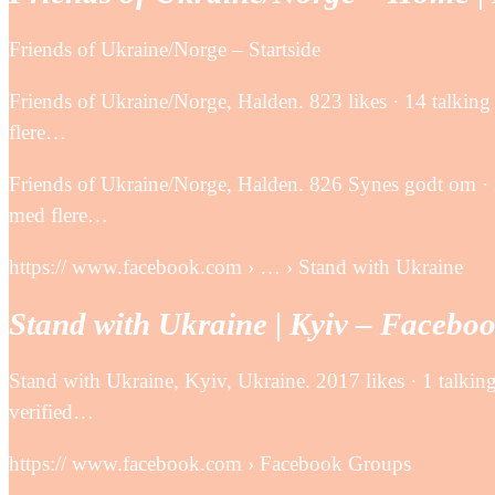
Friends of Ukraine/Norge – Startside
Friends of Ukraine/Norge, Halden. 823 likes · 14 talki
flere…
Friends of Ukraine/Norge, Halden. 826 Synes godt om ·
med flere…
https:// www.facebook.com › … › Stand with Ukraine
Stand with Ukraine | Kyiv – Facebo
Stand with Ukraine, Kyiv, Ukraine. 2017 likes · 1 talking
verified…
https:// www.facebook.com › Facebook Groups