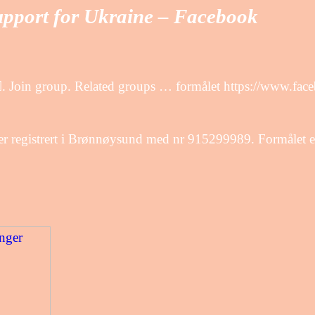
upport for Ukraine – Facebook
. Join group. Related groups … formålet https://www.fac
 registrert i Brønnøysund med nr 915299989. Formålet er 