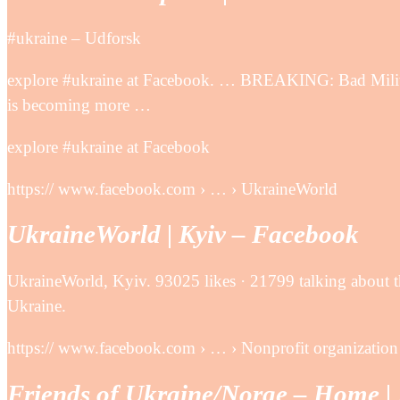
‪#‎ukraine‬ – Udforsk
explore #ukraine at Facebook. … BREAKING: Bad Milit
is becoming more …
explore #ukraine at Facebook
https:// www.facebook.com › … › UkraineWorld
UkraineWorld | Kyiv – Facebook
UkraineWorld, Kyiv. 93025 likes · 21799 talking about th
Ukraine.
https:// www.facebook.com › … › Nonprofit organization
Friends of Ukraine/Norge – Home |