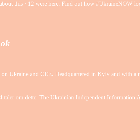
about this · 12 were here. Find out how #UkraineNOW loo
ook
ng on Ukraine and CEE. Headquartered in Kyiv and with a 
ler om dette. The Ukrainian Independent Information 