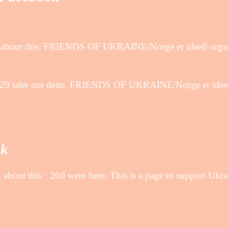
ng about this. FRIENDS OF UKRAINE/Norge er ideell organ
 29 taler om dette. FRIENDS OF UKRAINE/Norge er ideell 
ok
 about this · 260 were here. This is a page to support Ukr