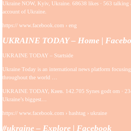
Ukraine NOW, Kyiv, Ukraine. 68638 likes · 563 talking 
account of Ukraine.
https:// www.facebook.com › eng
UKRAINE TODAY – Home | Faceb
UKRAINE TODAY – Startside
Ukraine Today is an international news platform focusi
throughout the world …
UKRAINE TODAY, Киев. 142.705 Synes godt om · 234 ta
Ukraine’s biggest…
https:// www.facebook.com › hashtag › ukraine
‪#‎ukraine‬ – Explore | Facebook