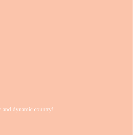
se and dynamic country!