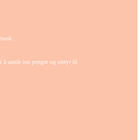
ebook.
å samle inn penger og utstyr til