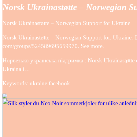
Norsk Ukrainastøtte – Norwegian S
Norsk Ukrainastøtte – Norwegian Support for Ukraine
Norsk Ukrainastøtte – Norwegian Support for. Ukraine. 
com/groups/524589695659970. See more.
Норвезько українська підтримка : Norsk Ukrainastøtte er
Ukraina i…
Keywords: ukraine facebook