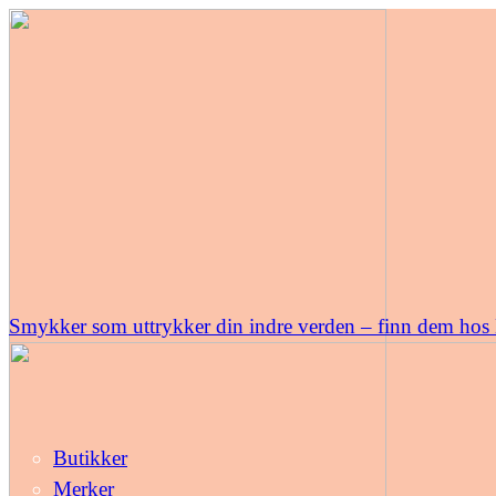
Smykker som uttrykker din indre verden – finn dem hos
Butikker
Merker