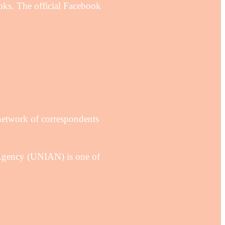
ks. The official Facebook
network of correspondents
Agency (UNIAN) is one of