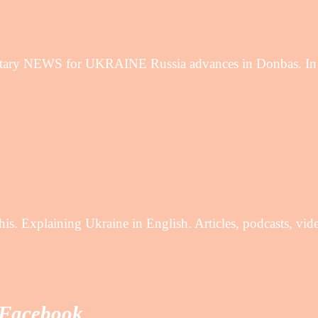
ary NEWS for UKRAINE Russia advances in Donbas. In th
is. Explaining Ukraine in English. Articles, podcasts, vi
 Facebook