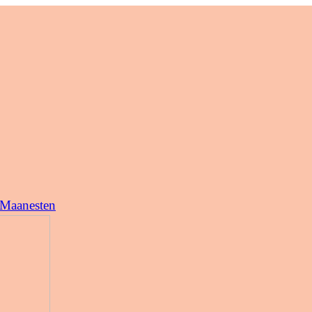
 Maanesten