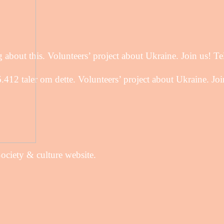
about this. Volunteers’ project about Ukraine. Join us! Te
12 taler om dette. Volunteers’ project about Ukraine. Join
Society & culture website.