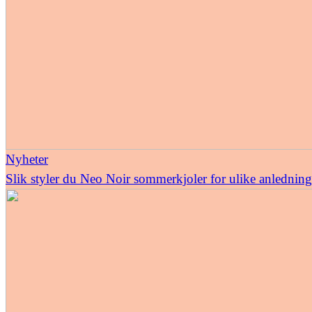
Nyheter
Slik styler du Neo Noir sommerkjoler for ulike anledning