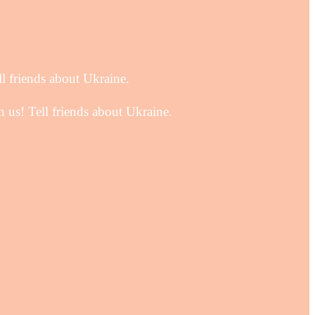
ll friends about Ukraine.
 us! Tell friends about Ukraine.