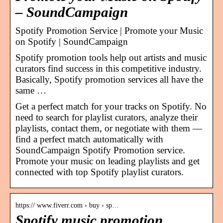
– SoundCampaign
Spotify Promotion Service | Promote your Music
on Spotify | SoundCampaign
Spotify promotion tools help out artists and music
curators find success in this competitive industry.
Basically, Spotify promotion services all have the
same …
Get a perfect match for your tracks on Spotify. No
need to search for playlist curators, analyze their
playlists, contact them, or negotiate with them —
find a perfect match automatically with
SoundCampaign Spotify Promotion service.
Promote your music on leading playlists and get
connected with top Spotify playlist curators.
https:// www.fiverr.com › buy › sp…
Spotify music promotion