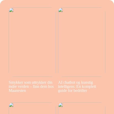
Smykker som uttrykker din
AI chatbot og kunstig
indre verden – finn dem hos
intelligens: En komplett
Maanesten
guide for bedrifter