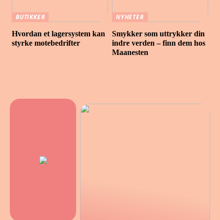
BUTIKKER
NYHETER
Hvordan et lagersystem kan
Smykker som uttrykker din
styrke motebedrifter
indre verden – finn dem hos
Maanesten