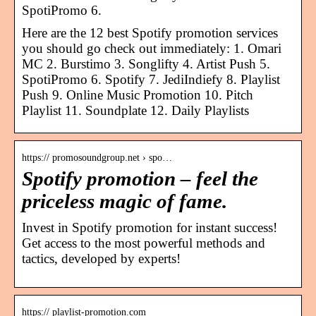
SpotiPromo 6.
Here are the 12 best Spotify promotion services
you should go check out immediately: 1. Omari
MC 2. Burstimo 3. Songlifty 4. Artist Push 5.
SpotiPromo 6. Spotify 7. JediIndiefy 8. Playlist
Push 9. Online Music Promotion 10. Pitch
Playlist 11. Soundplate 12. Daily Playlists
https:// promosoundgroup.net › spo…
Spotify promotion – feel the
priceless magic of fame.
Invest in Spotify promotion for instant success!
Get access to the most powerful methods and
tactics, developed by experts!
https:// playlist-promotion.com