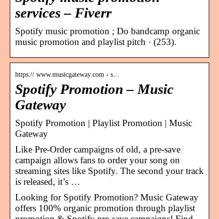
services – Fiverr
Spotify music promotion ; Do bandcamp organic
music promotion and playlist pitch · (253).
https:// www.musicgateway.com › s…
Spotify Promotion – Music
Gateway
Spotify Promotion | Playlist Promotion | Music
Gateway
Like Pre-Order campaigns of old, a pre-save
campaign allows fans to order your song on
streaming sites like Spotify. The second your track
is released, it’s …
Looking for Spotify Promotion? Music Gateway
offers 100% organic promotion through playlist
promotion & Spotify pre-save campaigns! Find