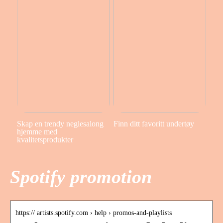
Skap en trendy neglesalong
Finn ditt favoritt undertøy
hjemme med
kvalitetsprodukter
Spotify promotion
https:// artists.spotify.com › help › promos-and-playlists