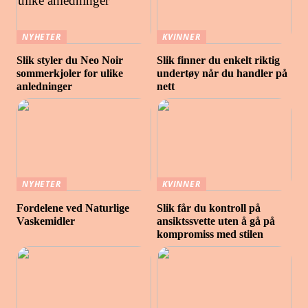
NYHETER
KVINNER
Slik styler du Neo Noir
Slik finner du enkelt riktig
sommerkjoler for ulike
undertøy når du handler på
anledninger
nett
NYHETER
KVINNER
Fordelene ved Naturlige
Slik får du kontroll på
Vaskemidler
ansiktssvette uten å gå på
kompromiss med stilen