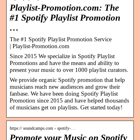
Playlist-Promotion.com: The
#1 Spotify Playlist Promotion
…
The #1 Spotify Playlist Promotion Service
| Playlist-Promotion.com
Since 2015 We specialize in Spotify Playlist
Promotions and have the means and ability to
present your music to over 1000 playlist curators.
We provide organic Spotify promotion that help
musicians reach new audiences and grow their
fanbase. We have been doing Spotify Playlist
Promotion since 2015 and have helped thousands
of musicians get on playlists. Get started today!
https:// soundcamps.com › spotify-…
Promote your Music on Spotify