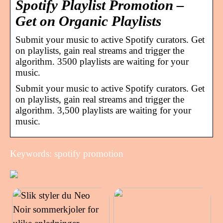
Spotify Playlist Promotion –
Get on Organic Playlists
Submit your music to active Spotify curators. Get
on playlists, gain real streams and trigger the
algorithm. 3500 playlists are waiting for your
music.
Submit your music to active Spotify curators. Get
on playlists, gain real streams and trigger the
algorithm. 3,500 playlists are waiting for your
music.
Keywords: spotify promotion