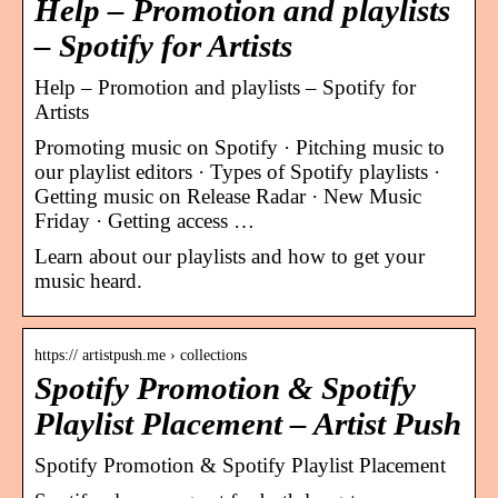
Help – Promotion and playlists
– Spotify for Artists
Help – Promotion and playlists – Spotify for
Artists
Promoting music on Spotify · Pitching music to
our playlist editors · Types of Spotify playlists ·
Getting music on Release Radar · New Music
Friday · Getting access …
Learn about our playlists and how to get your
music heard.
https:// artistpush.me › collections
Spotify Promotion & Spotify
Playlist Placement – Artist Push
Spotify Promotion & Spotify Playlist Placement