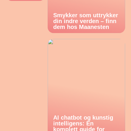
Smykker som uttrykker
din indre verden – finn
dem hos Maanesten
AI chatbot og kunstig
intelligens: En
komplett guide for