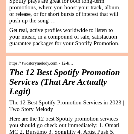
Spotify plays are great for both long-term
promotions, where you boost your track, album,
or release, or for short bursts of interest that will
push up the song …
Get real, active profiles worldwide to listen to
your music, in a compound of safe, satisfaction
guarantee packages for your Spotify Promotion.
https:// twostorymelody.com › 12-b…
The 12 Best Spotify Promotion
Services (That Are Actually
Legit)
The 12 Best Spotify Promotion Services in 2023 |
Two Story Melody
Here are the 12 best Spotify promotion services
you should go check out immediately: 1. Omari
MC 2. Burstimo 3. Songlifty 4. Artist Push 5.