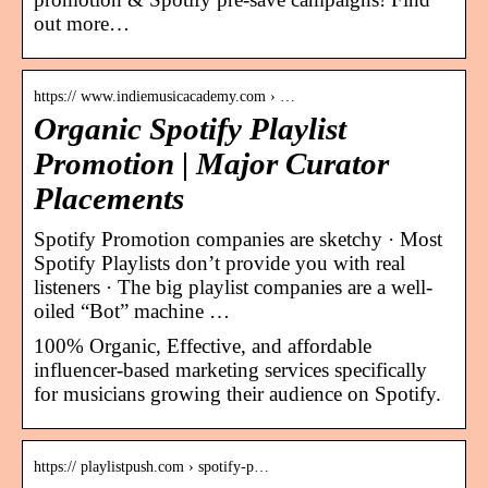
out more…
https:// www.indiemusicacademy.com › …
Organic Spotify Playlist
Promotion | Major Curator
Placements
Spotify Promotion companies are sketchy · Most
Spotify Playlists don’t provide you with real
listeners · The big playlist companies are a well-
oiled “Bot” machine …
100% Organic, Effective, and affordable
influencer-based marketing services specifically
for musicians growing their audience on Spotify.
https:// playlistpush.com › spotify-p…